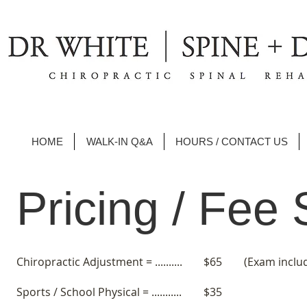
HOME
WALK-IN Q&A
HOURS / CONTACT US
Pricing / Fee
Chiropractic Adjustment = ..........
$65 (Exam includ
Sports / School Physical = ...........
$35