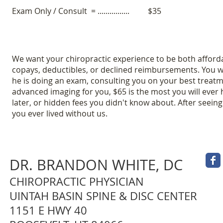
Exam Only / Consult = ................
$35
We want your chiropractic experience to be both afforda
copays, deductibles, or declined reimbursements. You w
he is doing an exam, consulting you on your best treatm
advanced imaging for you, $65 is the most you will ever 
later, or hidden fees you didn't know about. After seein
you ever lived without us.
DR. BRANDON WHITE, DC
CHIROPRACTIC PHYSICIAN
UINTAH BASIN SPINE & DISC CENTER
1151 E HWY 40